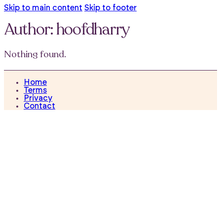
Skip to main content
Skip to footer
Author:
hoofdharry
Nothing found.
Home
Terms
Privacy
Contact